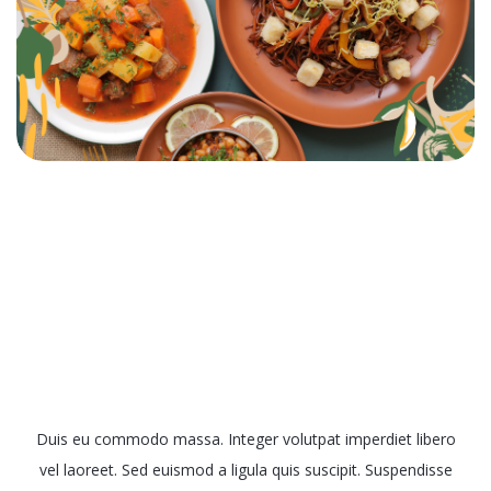
Muscle Gain Menus
Duis eu commodo massa. Integer volutpat imperdiet libero
vel laoreet. Sed euismod a ligula quis suscipit. Suspendisse