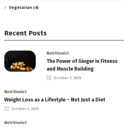
Vegetarian
(4)
Recent Posts
Nutritionist
The Power of Ginger in Fitness
and Muscle Building
October 7, 2025
Nutritionist
Weight Loss as a Lifestyle – Not Just a Diet
October 5, 2025
Nutritionist