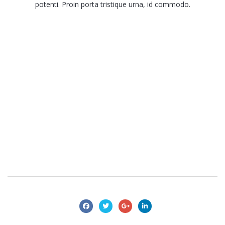
potenti. Proin porta tristique urna, id commodo.