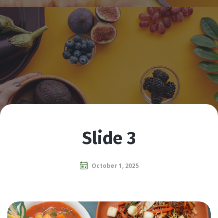
Slide 3
October 1, 2025