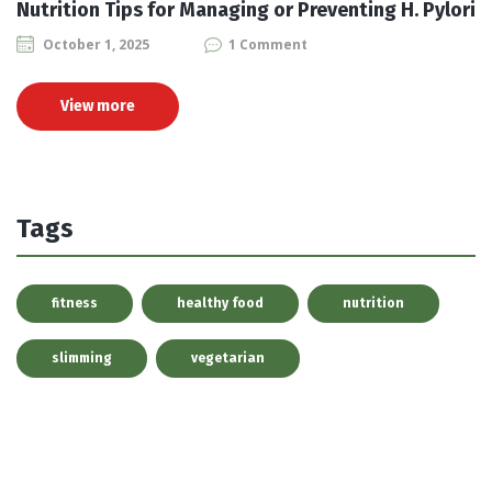
Nutrition Tips for Managing or Preventing H. Pylori
October 1, 2025
1 Comment
View more
Tags
fitness
healthy food
nutrition
slimming
vegetarian