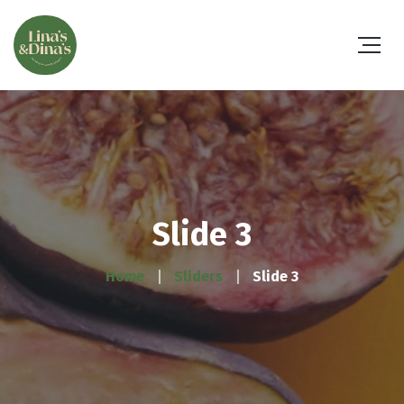
Slide 3
Home
Sliders
Slide 3