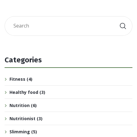
Categories
Fitness
(4)
Healthy food
(3)
Nutrition
(6)
Nutritionist
(3)
Slimming
(5)