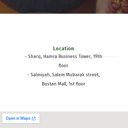
Location
- Sharq, Hamra Business Tower, 19th
floor
- Salmiyah, Salem Mubarak street,
Bustan Mall, 1st floor