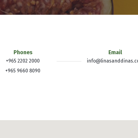
Phones
Email
+965 2202 2000
info@linasanddinas.
+965 9660 8090