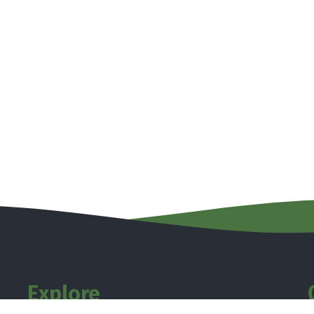
Explore