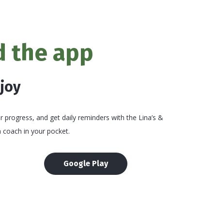
 the app
njoy
 progress, and get daily reminders with the Lina’s &
 coach in your pocket.
Google Play