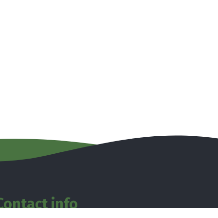
Contact info