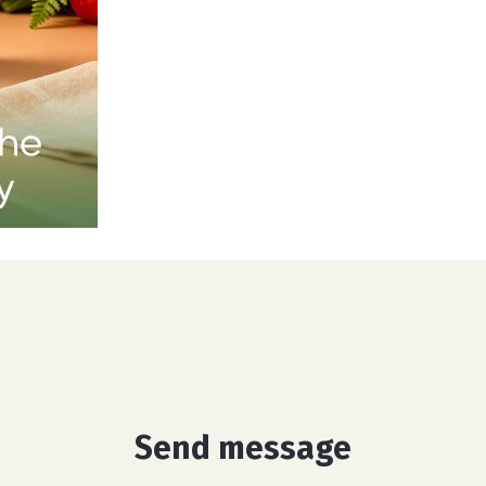
Send message