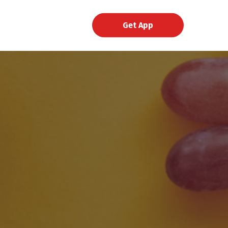
Get App