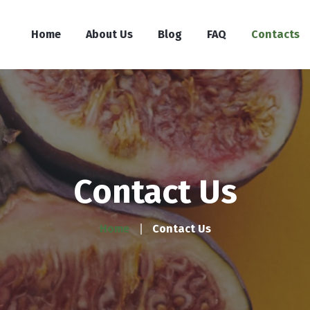
Home
About Us
Blog
FAQ
Contacts
Contact Us
Home
Contact Us