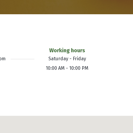
Working hours
com
Saturday - Friday
10:00 AM - 10:00 PM