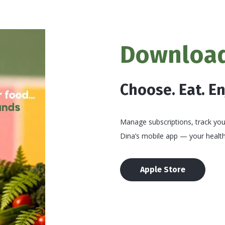
Download
Choose. Eat. E
Manage subscriptions, track your
Dina’s mobile app — your health
Apple Store