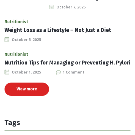
October 7, 2025
Nutritionist
Weight Loss as a Lifestyle – Not Just a Diet
October 5, 2025
Nutritionist
Nutrition Tips for Managing or Preventing H. Pylori
October 1, 2025
1 Comment
View more
Tags