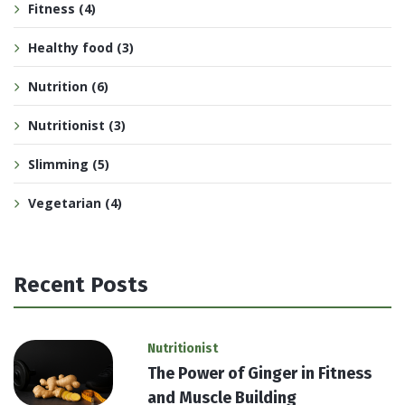
Fitness
(4)
Healthy food
(3)
Nutrition
(6)
Nutritionist
(3)
Slimming
(5)
Vegetarian
(4)
Recent Posts
Nutritionist
The Power of Ginger in Fitness
and Muscle Building