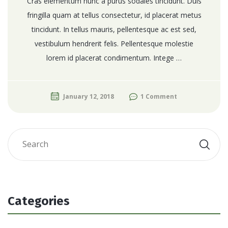
Cras elementum nunc a purus sodales tincidunt. Duis
fringilla quam at tellus consectetur, id placerat metus
tincidunt. In tellus mauris, pellentesque ac est sed,
vestibulum hendrerit felis. Pellentesque molestie
lorem id placerat condimentum. Intege …
January 12, 2018
1 Comment
Categories