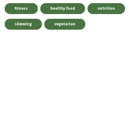
fitness
healthy food
nutrition
slimming
vegetarian