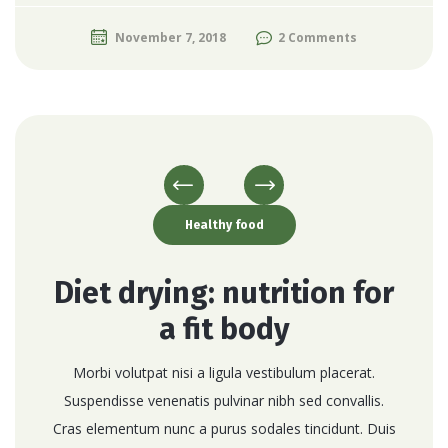
November 7, 2018
2 Comments
Healthy food
Diet drying: nutrition for
a fit body
Morbi volutpat nisi a ligula vestibulum placerat.
Suspendisse venenatis pulvinar nibh sed convallis.
Cras elementum nunc a purus sodales tincidunt. Duis