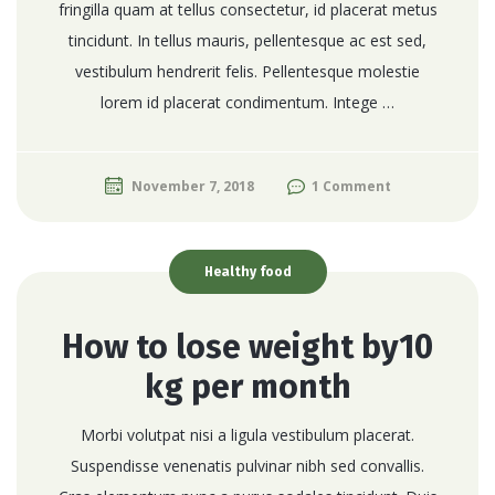
fringilla quam at tellus consectetur, id placerat metus
tincidunt. In tellus mauris, pellentesque ac est sed,
vestibulum hendrerit felis. Pellentesque molestie
lorem id placerat condimentum. Intege …
November 7, 2018
1 Comment
Healthy food
How to lose weight by10
kg per month
Morbi volutpat nisi a ligula vestibulum placerat.
Suspendisse venenatis pulvinar nibh sed convallis.