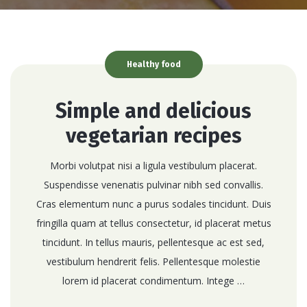
Healthy food
Simple and delicious
vegetarian recipes
Morbi volutpat nisi a ligula vestibulum placerat.
Suspendisse venenatis pulvinar nibh sed convallis.
Cras elementum nunc a purus sodales tincidunt. Duis
fringilla quam at tellus consectetur, id placerat metus
tincidunt. In tellus mauris, pellentesque ac est sed,
vestibulum hendrerit felis. Pellentesque molestie
lorem id placerat condimentum. Intege …