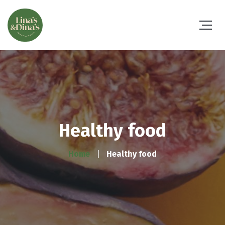
Healthy food
Home
Healthy food