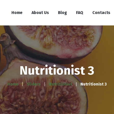
Home
About Us
Blog
FAQ
Contacts
Nutritionist 3
Home
Sliders
Nutritionist
Nutritionist 3