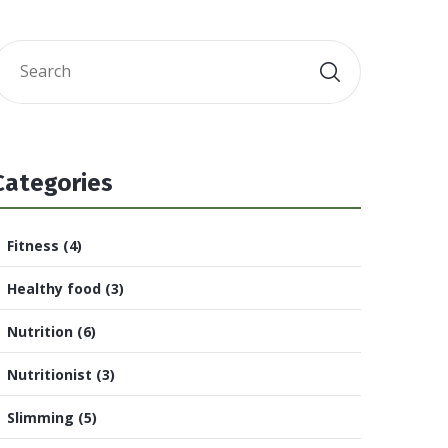
Categories
Fitness
(4)
Healthy food
(3)
Nutrition
(6)
Nutritionist
(3)
Slimming
(5)