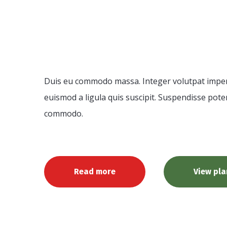
Consultat
Duis eu commodo massa. Integer volutpat imperdi
euismod a ligula quis suscipit. Suspendisse poten
commodo.
Read more
View pla