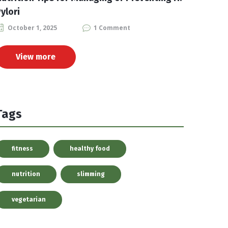
ylori
October 1, 2025
1 Comment
View more
Tags
fitness
healthy food
nutrition
slimming
vegetarian