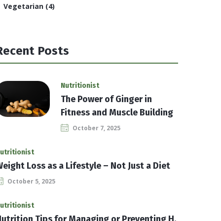
Vegetarian
(4)
Recent Posts
Nutritionist
The Power of Ginger in
Fitness and Muscle Building
October 7, 2025
utritionist
eight Loss as a Lifestyle – Not Just a Diet
October 5, 2025
utritionist
utrition Tips for Managing or Preventing H.