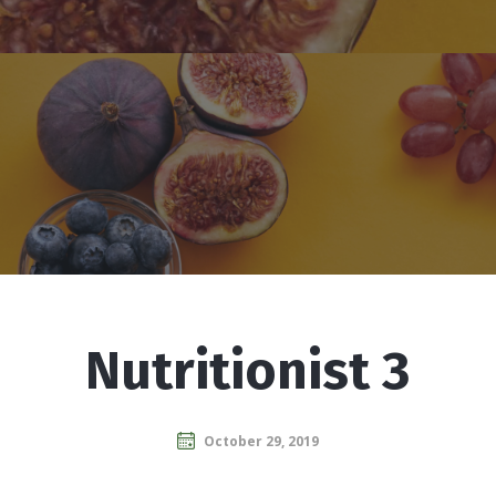
Nutritionist 3
October 29, 2019