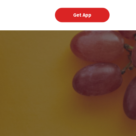
Get App