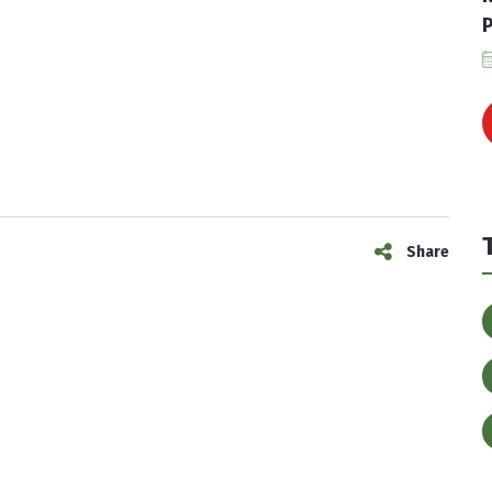
P
Share