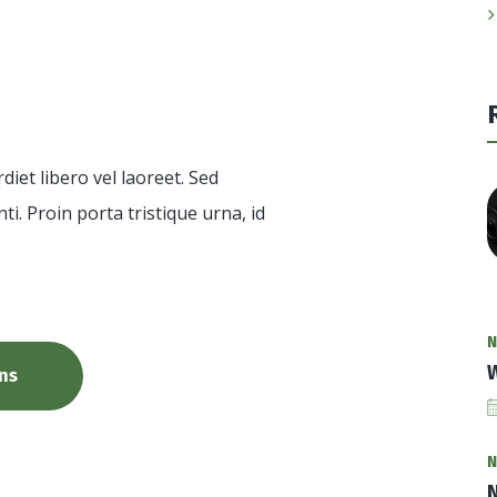
ion
et libero vel laoreet. Sed
ti. Proin porta tristique urna, id
N
W
ns
N
N