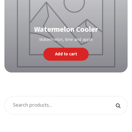
Watermelon Cooler
Watermelon, lime and apple
Add to cart
Search
for: