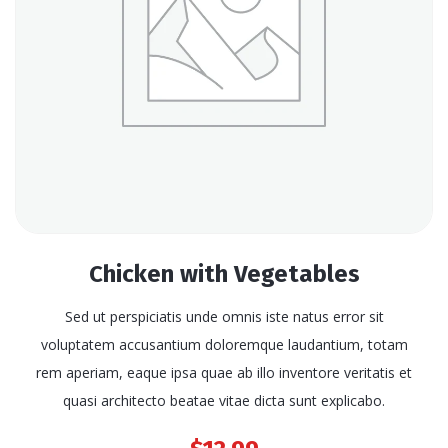
Chicken with Vegetables
Sed ut perspiciatis unde omnis iste natus error sit
voluptatem accusantium doloremque laudantium, totam
rem aperiam, eaque ipsa quae ab illo inventore veritatis et
quasi architecto beatae vitae dicta sunt explicabo.