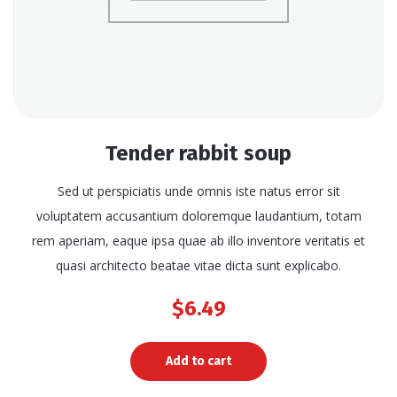
Tender rabbit soup
Sed ut perspiciatis unde omnis iste natus error sit
voluptatem accusantium doloremque laudantium, totam
rem aperiam, eaque ipsa quae ab illo inventore veritatis et
quasi architecto beatae vitae dicta sunt explicabo.
$
6.49
Add to cart