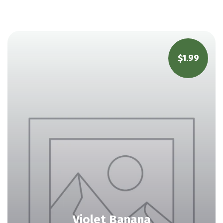
$
1.99
Violet Banana