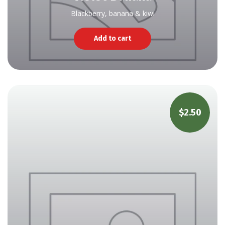
Blackberry, banana & kiwi
Add to cart
$
2.50