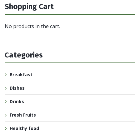
Shopping Cart
No products in the cart.
Categories
Breakfast
Dishes
Drinks
Fresh Fruits
Healthy food