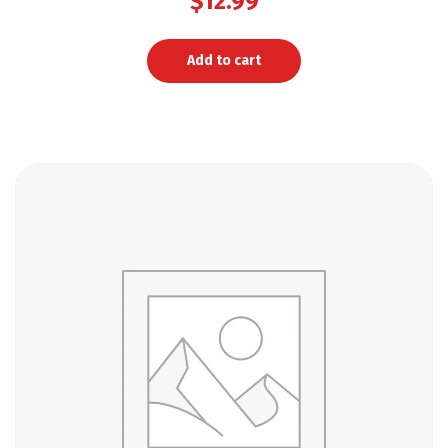
$
12.99
Add to cart