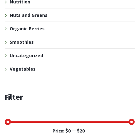
Nutrition
Nuts and Greens
Organic Berries
Smoothies
Uncategorized
Vegetables
Filter
Price:
$0
—
$20
Min
Max