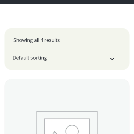
Showing all 4 results