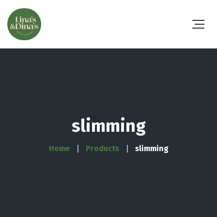
slimming
Home
Products
slimming