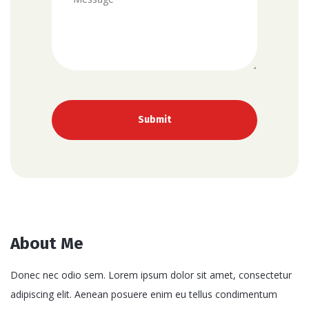
About Me
Donec nec odio sem. Lorem ipsum dolor sit amet, consectetur
adipiscing elit. Aenean posuere enim eu tellus condimentum