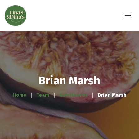
Brian Marsh
Home
Team
Nutritionist
Brian Marsh