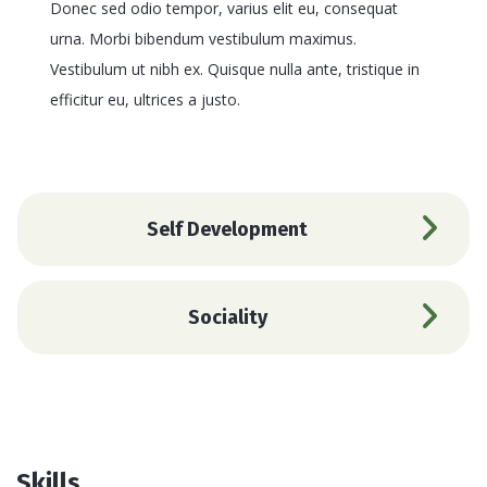
Donec sed odio tempor, varius elit eu, consequat
urna. Morbi bibendum vestibulum maximus.
Vestibulum ut nibh ex. Quisque nulla ante, tristique in
efficitur eu, ultrices a justo.
Self Development
Sociality
Skills