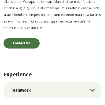
ullamcorper. Quisque dolor risus, blandit et sem eu, faucibus
efficitur augue. Quisque at ornare ipsum. Curabitur viverra, nibh
vitae bibendum semper, tortor ipsum euismod mauris, a facilisis
ex enim non nibh. Cras cursus ligula nec lacus vehicula, ut
molestie purus vestibulum.
Contact Me
Experience
Teamwork