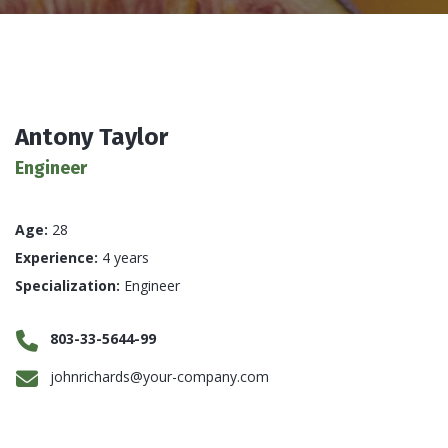
Antony Taylor
Engineer
Age:
28
Experience:
4 years
Specialization:
Engineer
803-33-5644-99
johnrichards@your-company.com