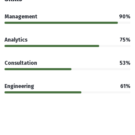
Management
90%
Analytics
75%
Consultation
53%
Engineering
61%