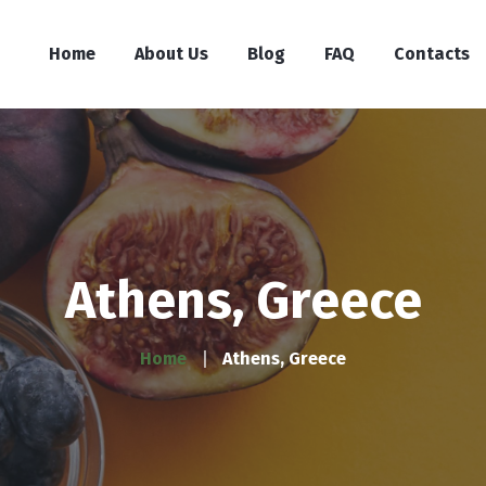
Home
About Us
Blog
FAQ
Contacts
Athens, Greece
Home
Athens, Greece