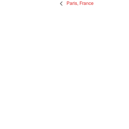
Paris, France