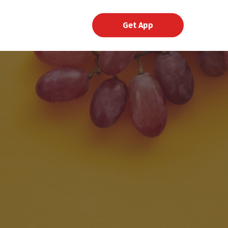
Get App