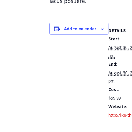
lacus posuere.
Add to calendar
DETAILS
Start:
August 30, 
am
End:
August 30, 
pm
Cost:
$59.99
Website:
http://like-