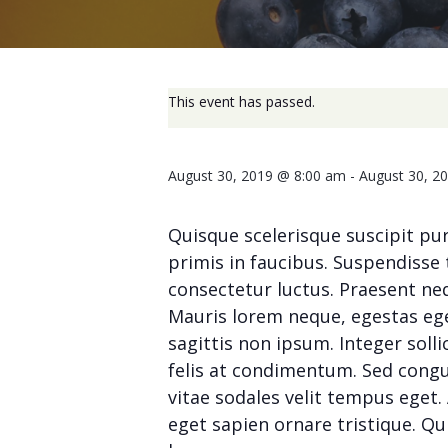
This event has passed.
August 30, 2019 @ 8:00 am
-
August 30, 2
Quisque scelerisque suscipit pu
primis in faucibus. Suspendisse 
consectetur luctus. Praesent neq
Mauris lorem neque, egestas eget
sagittis non ipsum. Integer solli
felis at condimentum. Sed congue 
vitae sodales velit tempus ege
eget sapien ornare tristique. Qu