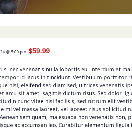
$59.99
024 @ 5:00 pm
rus, nec venenatis nulla lobortis eu. Interdum et m
tempor id lacus in tincidunt. Vestibulum porttitor r
ue nisi, eleifend sed diam sed, ultrices venenatis 
 arcu sit amet, sagittis dictum risus. Sed dolor ligu
citudin nunc vitae nisi facilisis, sed rutrum elit ves
mi vel massa laoreet, vel laoreet risus sollicitudin
t. Aenean sem quam, malesuada non venenatis non, 
isque ac accumsan leo. Curabitur elementum ligula i