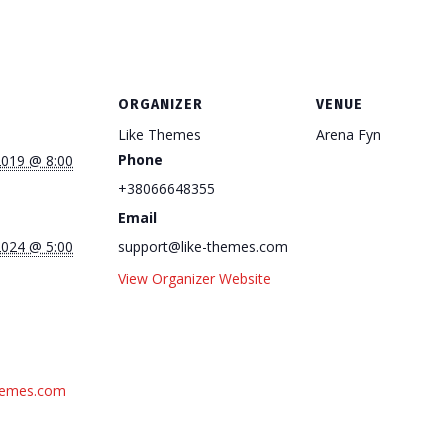
ORGANIZER
VENUE
Like Themes
Arena Fyn
Phone
2019 @ 8:00
+38066648355
Email
2024 @ 5:00
support@like-themes.com
View Organizer Website
themes.com