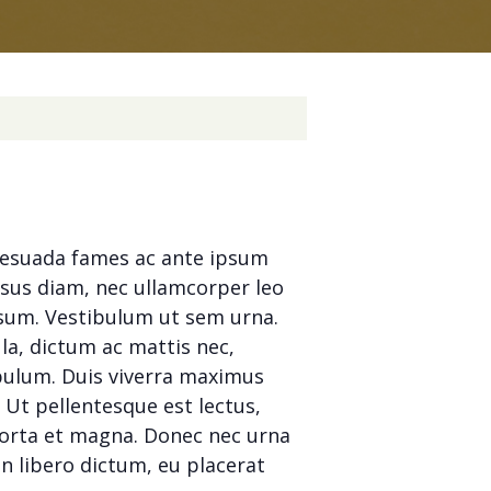
alesuada fames ac ante ipsum
isus diam, nec ullamcorper leo
ipsum. Vestibulum ut sem urna.
la, dictum ac mattis nec,
tibulum. Duis viverra maximus
. Ut pellentesque est lectus,
porta et magna. Donec nec urna
n libero dictum, eu placerat