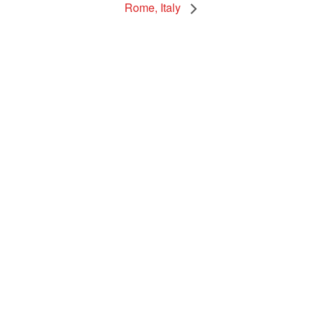
Rome, Italy