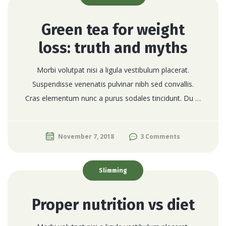
Green tea for weight
loss: truth and myths
Morbi volutpat nisi a ligula vestibulum placerat.
Suspendisse venenatis pulvinar nibh sed convallis.
Cras elementum nunc a purus sodales tincidunt. Du …
November 7, 2018
3 Comments
Slimming
Proper nutrition vs diet