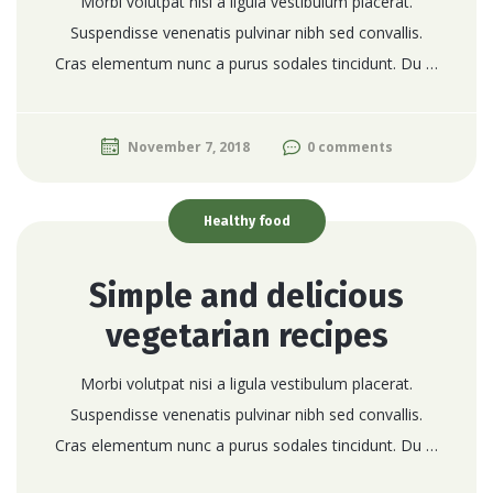
Morbi volutpat nisi a ligula vestibulum placerat.
Suspendisse venenatis pulvinar nibh sed convallis.
Cras elementum nunc a purus sodales tincidunt. Du …
November 7, 2018
0 comments
Healthy food
Simple and delicious
vegetarian recipes
Morbi volutpat nisi a ligula vestibulum placerat.
Suspendisse venenatis pulvinar nibh sed convallis.
Cras elementum nunc a purus sodales tincidunt. Du …