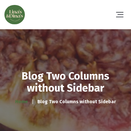
Blog Two Columns
without Sidebar
Home
Blog Two Columns without Sidebar