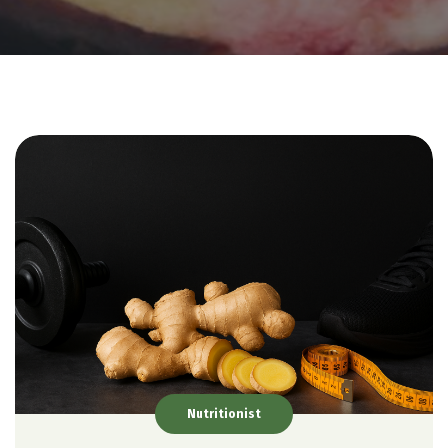
Nutritionist