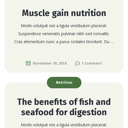
Muscle gain nutrition
Morbi volutpat nisi a ligula vestibulum placerat.
Suspendisse venenatis pulvinar nibh sed convallis.
Cras elementum nunc a purus sodales tincidunt. Du …
November 30, 2018
1 Comment
Nutrition
The benefits of fish and
seafood for digestion
Morbi volutpat nisi a ligula vestibulum placerat.