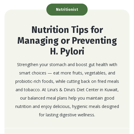
Nutritionist
Nutrition Tips for
Managing or Preventing
H. Pylori
Strengthen your stomach and boost gut health with
smart choices — eat more fruits, vegetables, and
probiotic-rich foods, while cutting back on fried meals
and tobacco. At Lina’s & Dina’s Diet Center in Kuwait,
our balanced meal plans help you maintain good
nutrition and enjoy delicious, hygienic meals designed
for lasting digestive wellness.