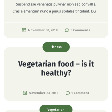
Suspendisse venenatis pulvinar nibh sed convallis.
Cras elementum nunc a purus sodales tincidunt. Du …
November 30, 2018
3 Comments
Fitness
Vegetarian food – is it
healthy?
November 23, 2018
1 Comment
Vegetarian