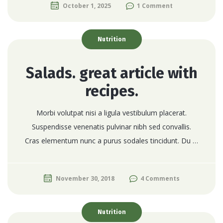
October 1, 2025
1 Comment
Nutrition
Salads. great article with
recipes.
Morbi volutpat nisi a ligula vestibulum placerat.
Suspendisse venenatis pulvinar nibh sed convallis.
Cras elementum nunc a purus sodales tincidunt. Du …
November 30, 2018
4 Comments
Nutrition