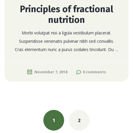
Principles of fractional
nutrition
Morbi volutpat nisi a ligula vestibulum placerat.
Suspendisse venenatis pulvinar nibh sed convallis.
Cras elementum nunc a purus sodales tincidunt. Du …
November 7, 2018
0 comments
Posts
navigation
1
2