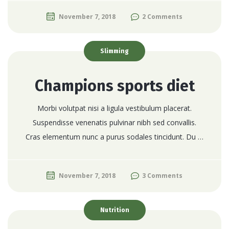
November 7, 2018
2 Comments
Slimming
Champions sports diet
Morbi volutpat nisi a ligula vestibulum placerat.
Suspendisse venenatis pulvinar nibh sed convallis.
Cras elementum nunc a purus sodales tincidunt. Du …
November 7, 2018
3 Comments
Nutrition