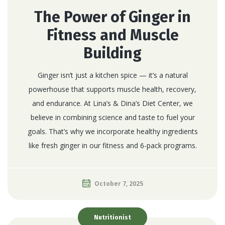
The Power of Ginger in
Fitness and Muscle
Building
Ginger isn’t just a kitchen spice — it’s a natural
powerhouse that supports muscle health, recovery,
and endurance. At Lina’s & Dina’s Diet Center, we
believe in combining science and taste to fuel your
goals. That’s why we incorporate healthy ingredients
like fresh ginger in our fitness and 6-pack programs.
October 7, 2025
Nutritionist