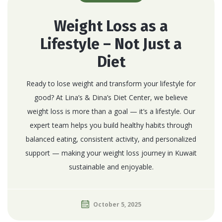
Weight Loss as a
Lifestyle – Not Just a
Diet
Ready to lose weight and transform your lifestyle for
good? At Lina’s & Dina’s Diet Center, we believe
weight loss is more than a goal — it’s a lifestyle. Our
expert team helps you build healthy habits through
balanced eating, consistent activity, and personalized
support — making your weight loss journey in Kuwait
sustainable and enjoyable.
October 5, 2025